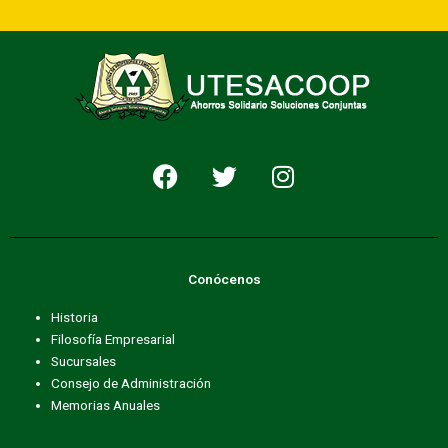
F
T
I
a
w
n
c
i
s
e
t
t
b
t
a
Conócenos
o
e
g
o
r
r
Historia
k
a
Filosofía Empresarial
m
Sucursales
Consejo de Administración
Memorias Anuales