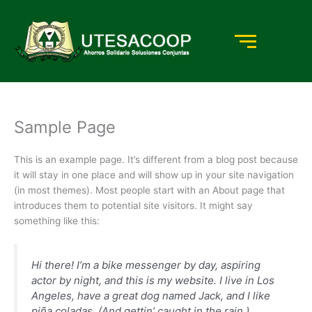
Ir
al
contenido
Sample Page
This is an example page. It’s different from a blog post because
it will stay in one place and will show up in your site navigation
(in most themes). Most people start with an About page that
introduces them to potential site visitors. It might say
something like this:
Hi there! I’m a bike messenger by day, aspiring
actor by night, and this is my website. I live in Los
Angeles, have a great dog named Jack, and I like
piña coladas. (And gettin’ caught in the rain.)