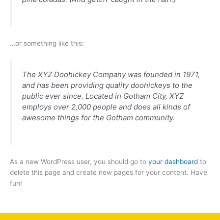
…or something like this:
The XYZ Doohickey Company was founded in 1971,
and has been providing quality doohickeys to the
public ever since. Located in Gotham City, XYZ
employs over 2,000 people and does all kinds of
awesome things for the Gotham community.
As a new WordPress user, you should go to
your dashboard
to
delete this page and create new pages for your content. Have
fun!