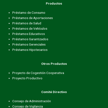
Productos
Préstamo de Consumo
Préstamos de Aportaciones
Préstamos de Salud
Préstamos de Vehículos
Préstamos Educativos
Préstamos Garantizados
Préstamos Gerenciales
Préstamos Hipotecarios
Otros Productos
Proyecto de Cogestión Cooperativa
Proyecto Productivo
Comité Directivo
Consejo de Administración
Consejo de Vigilancia